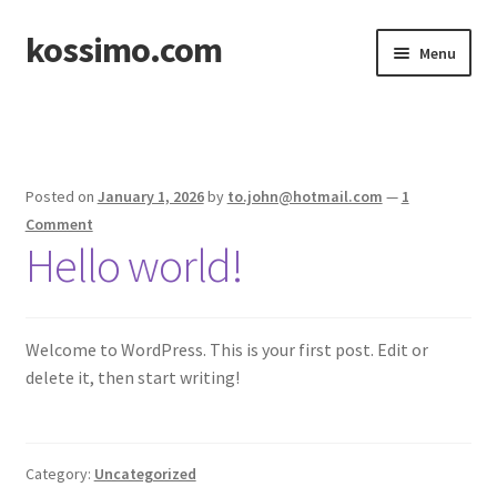
kossimo.com
Skip
Skip
Menu
to
to
navigation
content
Home
Posted on
January 1, 2026
by
to.john@hotmail.com
—
1
Comment
Hello world!
Welcome to WordPress. This is your first post. Edit or
delete it, then start writing!
Category:
Uncategorized