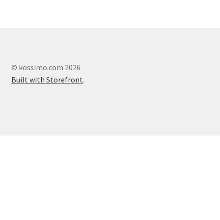
© kossimo.com 2026
Built with Storefront
.